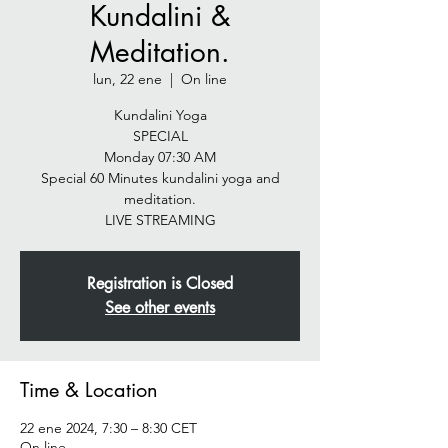
Kundalini &
Meditation.
lun, 22 ene
  |  
On line
Kundalini Yoga
SPECIAL
Monday 07:30 AM
Special 60 Minutes kundalini yoga and
meditation.
LIVE STREAMING
Registration is Closed
See other events
Time & Location
22 ene 2024, 7:30 – 8:30 CET
On line