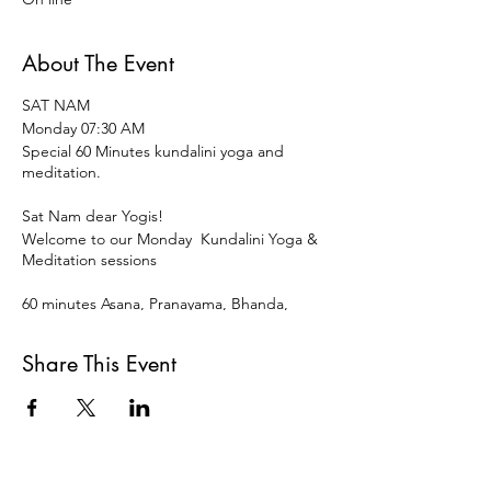
About The Event
SAT NAM
Monday 07:30 AM
Special 60 Minutes kundalini yoga and
meditation.
Sat Nam dear Yogis!
Welcome to our Monday Kundalini Yoga &
Meditation sessions
60 minutes Asana, Pranayama, Bhanda,
Mudra ,Meditation and restorative
Relaxation to start the week and the day
Share This Event
vital, vigorous and centered.
Open for all levels and disciplines of Yoga.
15 € OR DONATION