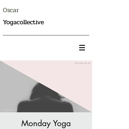
Oscar
Yogacollective
Monday Yoga