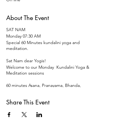
About The Event
SAT NAM
Monday 07:30 AM
Special 60 Minutes kundalini yoga and
meditation.
Sat Nam dear Yogis!
Welcome to our Monday Kundalini Yoga &
Meditation sessions
60 minutes Asana, Pranayama, Bhanda,
Mudra ,Meditation and restorative
Relaxation to start the week and the day
Share This Event
vital, vigorous and centered.
Open for all levels and disciplines of Yoga.
15 € OR DONATION