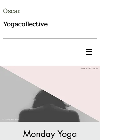
Oscar
Yogacollective
Monday Yoga