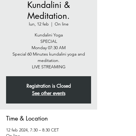
Kundalini &
Meditation.
lun, 12 feb
  |  
On line
Kundalini Yoga
SPECIAL
Monday 07:30 AM
Special 60 Minutes kundalini yoga and
meditation.
LIVE STREAMING
Registration is Closed
See other events
Time & Location
12 feb 2024, 7:30 – 8:30 CET
On line