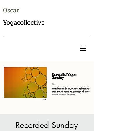
Oscar
Yogacollective
Recorded Sunday