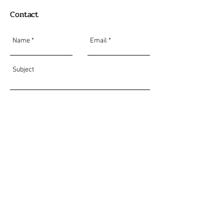
Contact
Send
Do Not Sell My Personal Information