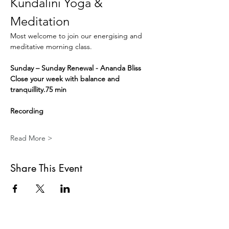
Kundalini Yoga & 
Meditation
Most welcome to join our energising and 
meditative morning class.
Sunday – Sunday Renewal - Ananda Bliss
Close your week with balance and 
tranquillity.75 min
Recording
Read More >
Share This Event