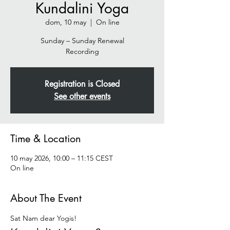
Kundalini Yoga
dom, 10 may
  |  
On line
Sunday – Sunday Renewal
Recording
Registration is Closed
See other events
Time & Location
10 may 2026, 10:00 – 11:15 CEST
On line
About The Event
Sat Nam dear Yogis!