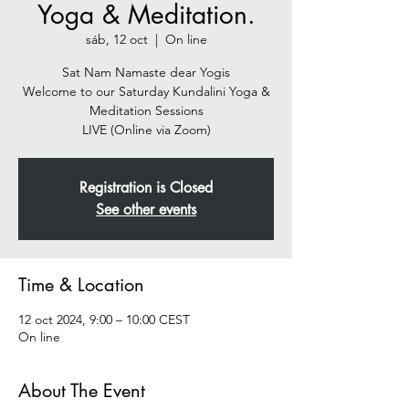
Yoga & Meditation.
sáb, 12 oct
  |  
On line
Sat Nam Namaste dear Yogis
Welcome to our Saturday Kundalini Yoga &
Meditation Sessions
Registration is Closed
See other events
Time & Location
12 oct 2024, 9:00 – 10:00 CEST
On line
About The Event