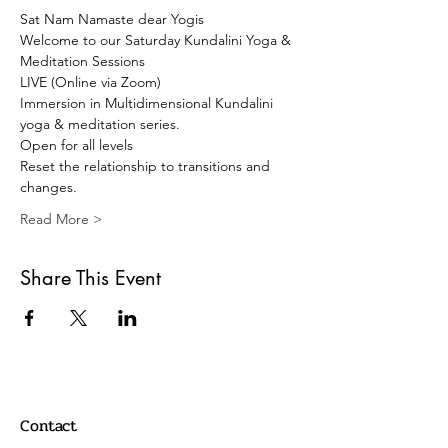
Sat Nam Namaste dear Yogis 
Welcome to our Saturday Kundalini Yoga & 
Meditation Sessions 
LIVE (Online via Zoom) 
Immersion in Multidimensional Kundalini 
yoga & meditation series. 
Open for all levels
Reset the relationship to transitions and 
changes.
Read More >
Share This Event
Contact