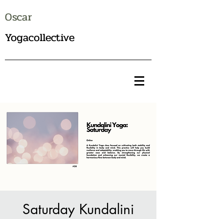
Oscar
Yogacollective
Saturday Kundalini