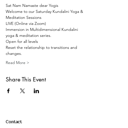
Sat Nam Namaste dear Yogis 
Welcome to our Saturday Kundalini Yoga & 
Meditation Sessions 
LIVE (Online via Zoom) 
Immersion in Multidimensional Kundalini 
yoga & meditation series. 
Open for all levels
Reset the relationship to transitions and 
changes.
Read More >
Share This Event
Contact