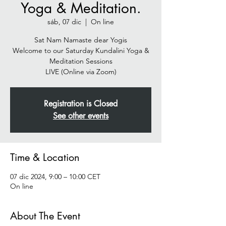
Yoga & Meditation.
sáb, 07 dic
  |  
On line
Sat Nam Namaste dear Yogis
Welcome to our Saturday Kundalini Yoga &
Meditation Sessions
Registration is Closed
See other events
Time & Location
07 dic 2024, 9:00 – 10:00 CET
On line
About The Event