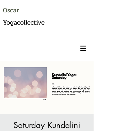
Oscar
Yogacollective
Saturday Kundalini