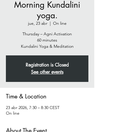
Morning Kundalini
yoga.
jue, 23 abr
  |  
On line
Thursday – Agni Activation
60 minutes
Kundalini Yoga & Meditation
Registration is Closed
See other events
Time & Location
23 abr 2026, 7:30 – 8:30 CEST
On line
About The Event