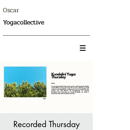
Oscar
Yogacollective
Recorded Thursday