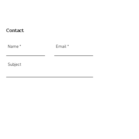
Contact