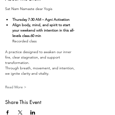
Sat Nam Namaste dear Yogis  
Thursday 7:30 AM – Agni Activation 
Align body, mind, and spirit to start 
your weekend with intention in this all-
levels class.60 min
Recorded class
A practice designed to awaken our inner 
fire, clear stagnation, and support 
transformation.
Through breath, movement, and intention, 
we ignite clarity and vitality.
Read More >
Share This Event