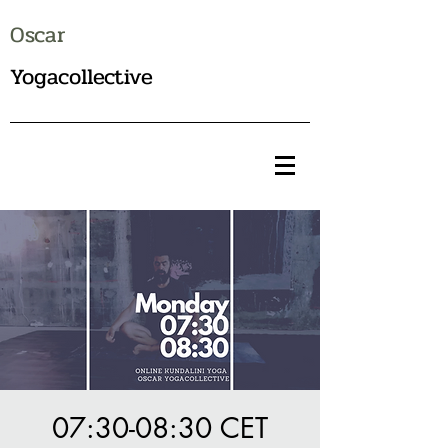
Oscar
Yogacollective
07:30-08:30 CET