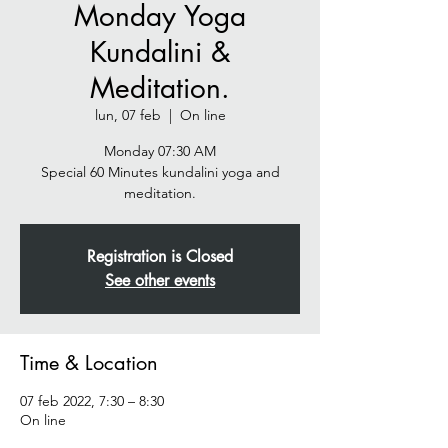
Monday Yoga
Kundalini &
Meditation.
lun, 07 feb
  |  
On line
Monday 07:30 AM
Special 60 Minutes kundalini yoga and
meditation.
Registration is Closed
See other events
Time & Location
07 feb 2022, 7:30 – 8:30
On line