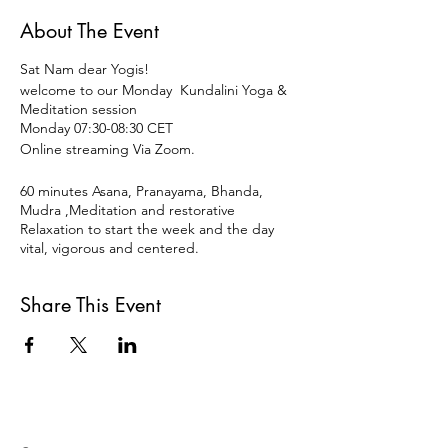
About The Event
Sat Nam dear Yogis!
welcome to our Monday Kundalini Yoga &
Meditation session
Monday 07:30-08:30 CET
Online streaming Via Zoom.
60 minutes Asana, Pranayama, Bhanda,
Mudra ,Meditation and restorative
Relaxation to start the week and the day
vital, vigorous and centered.
Most welcome to join our morning class,
dynamic and stable yoga practice to
Share This Event
maintain the balance and center.
Open for all levels and disciplines of Yoga.
Monday 09:30-11:00 CET
11€ OR DONATION
Payment