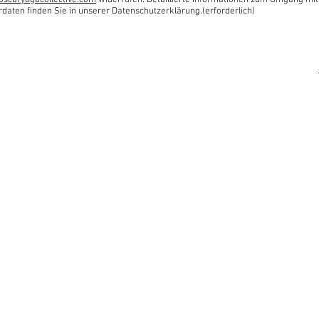
oscaryogacollective.com
widerrufen. Detaillierte Informationen zum Umgang mit
rdaten finden Sie in unserer Datenschutzerklärung.(erforderlich)