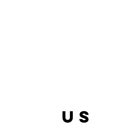
bout
us