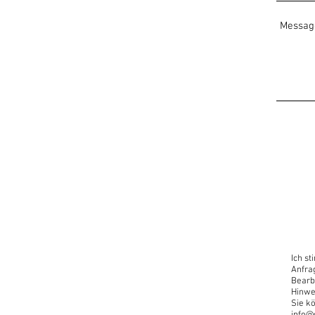
Useful:
A laptop/computer with an 
Open for all levels and disc
Looking forward!!
Oscar Carrillo
www.oscaryogacollective.c
+49 17622575069
“Now is the time to have a d
Introduce yourself to this 
Ich s
Anfra
Bearb
Hinwe
Sie kö