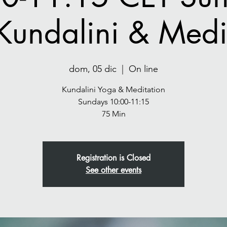
Kundalini & Medit
dom, 05 dic
  |  
On line
Kundalini Yoga & Meditation
Sundays 10:00-11:15
75 Min
Registration is Closed
See other events