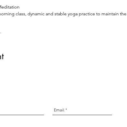
editation
rning class, dynamic and stable yoga practice to maintain the
tion
lini Yoga-Pranayams, meditation, and relaxation to start the da
line via Zoom.
t
com
driguez
00