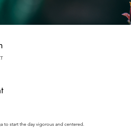
n
ET
t
a to start the day vigorous and centered.