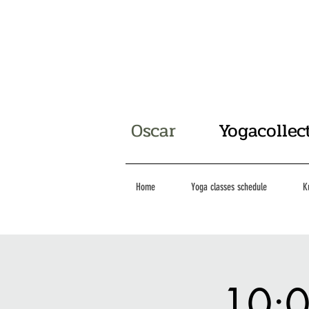
Oscar
Yogacollec
Home
Yoga classes schedule
K
10:0