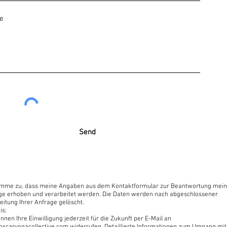
internet browser or a smartphone. Zoom link opens without the
iplines of Yoga.
om
Send
irect introduction to this moment. This moment is free of time,
moment.”
timme zu, dass meine Angaben aus dem Kontaktformular zur Beantwortung mein
ge erhoben und verarbeitet werden. Die Daten werden nach abgeschlossener
eitung Ihrer Anfrage gelöscht.
is:
nnen Ihre Einwilligung jederzeit für die Zukunft per E-Mail an