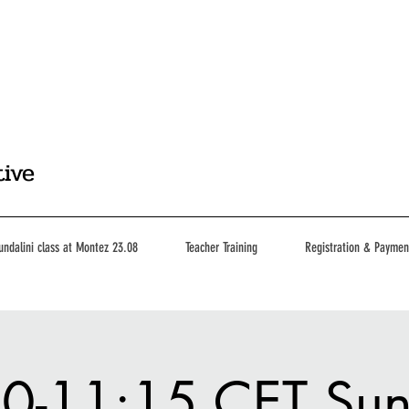
tive
undalini class at Montez 23.08
Teacher Training
Registration & Paymen
0-11:15 CET Su