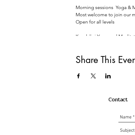
Morning sessions Yoga & M
Most welcome to join our mo
Open for all levels
Kundalini Yoga and Medita
75 Minutes of Morning Kunda
Sundays 10:00-11:15 Live On
Share This Even
11€ / or donation
Payment:
Paypal:
info@oscaryogacollective.
Contact
Bank Transaction /
Überweissung Comdirect
Oscar Armando Carrillo Ro
DE 10 2004 1144 0135 8225 