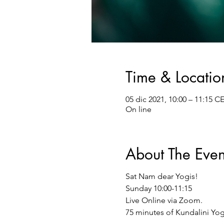
Time & Locatio
05 dic 2021, 10:00 – 11:15 C
On line
About The Even
Sat Nam dear Yogis!
Sunday 10:00-11:15
Live Online via Zoom.
75 minutes of Kundalini Yog