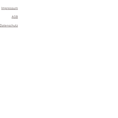
Impressum
AGB
Datenschutz