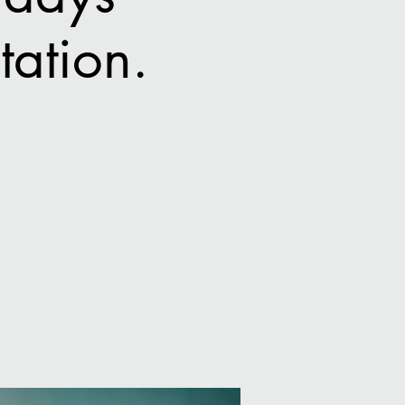
ation.