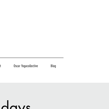
t
Oscar Yogacollective
Blog
ndays