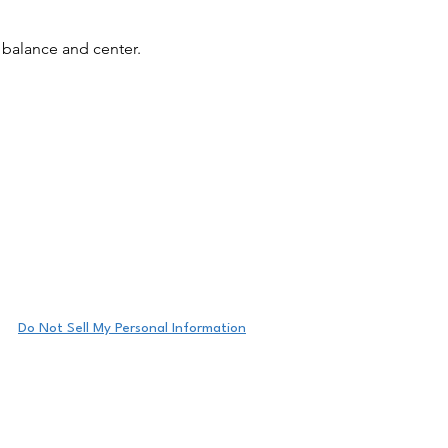
 balance and center.
y radiant.
Do Not Sell My Personal Information