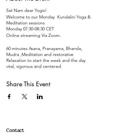
Sat Nam dear Yogis!
Welcome to our Monday Kundalini Yoga &
Meditation sessions
Monday 07:30-08:30 CET
Online streaming Via Zoom.
60 minutes Asana, Pranayama, Bhanda,
Mudra ,Meditation and restorative
Relaxation to start the week and the day
vital, vigorous and centered.
Open for all levels and disciplines of Yoga.
Share This Event
15 € OR DONATION
Payment
Paypal:
info@oscaryogacollective.com
Contact
OR
Bank Transaction /Überweissung