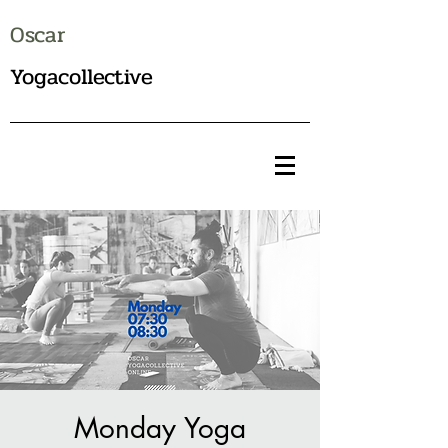
Oscar
Yogacollective
Monday Yoga