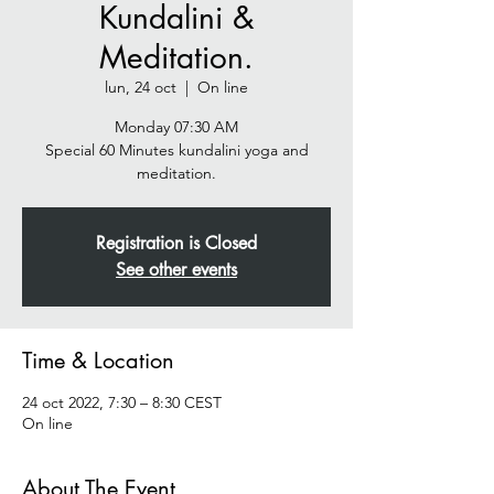
Kundalini &
Meditation.
lun, 24 oct
  |  
On line
Monday 07:30 AM
Special 60 Minutes kundalini yoga and
meditation.
Registration is Closed
See other events
Time & Location
24 oct 2022, 7:30 – 8:30 CEST
On line
About The Event