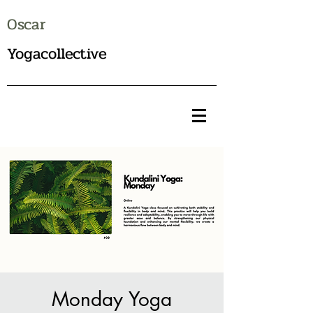
Oscar
Yogacollective
Monday Yoga