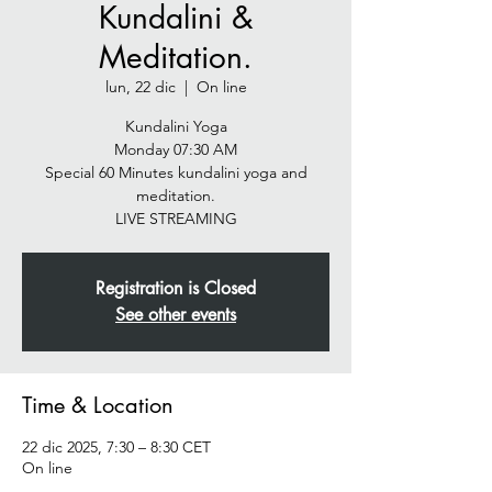
Kundalini &
Meditation.
lun, 22 dic
  |  
On line
Kundalini Yoga
Monday 07:30 AM
Special 60 Minutes kundalini yoga and
meditation.
LIVE STREAMING
Registration is Closed
See other events
Time & Location
22 dic 2025, 7:30 – 8:30 CET
On line