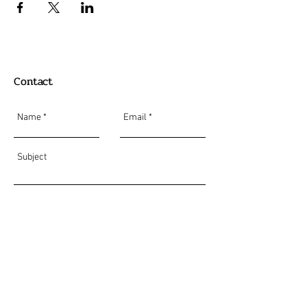
Contact