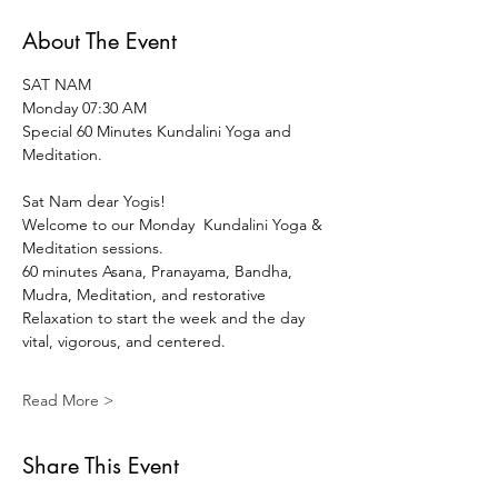
About The Event
SAT NAM 
Monday 07:30 AM 
Special 60 Minutes Kundalini Yoga and 
Meditation.
Sat Nam dear Yogis!  
Welcome to our Monday  Kundalini Yoga & 
Meditation sessions.
60 minutes Asana, Pranayama, Bandha, 
Mudra, Meditation, and restorative 
Relaxation to start the week and the day 
vital, vigorous, and centered.
Read More >
Share This Event