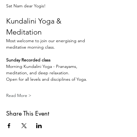
Sat Nam dear Yogis!
Kundalini Yoga & 
Meditation
Most welcome to join our energising and 
meditative morning class.
Sunday Recorded class
Morning Kundalini Yoga - Pranayams, 
meditation, and deep relaxation.
Open for all levels and disciplines of Yoga.
Read More >
Share This Event