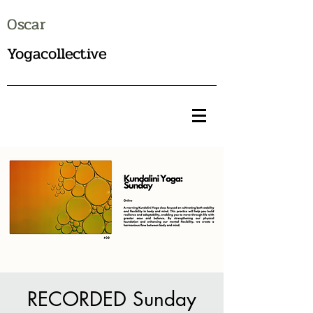
Oscar
Yogacollective
RECORDED Sunday