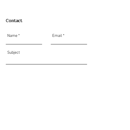
Contact