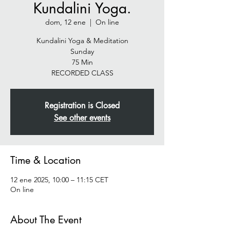
Kundalini Yoga.
dom, 12 ene
  |  
On line
Kundalini Yoga & Meditation
Sunday
75 Min
RECORDED CLASS
Registration is Closed
See other events
Time & Location
12 ene 2025, 10:00 – 11:15 CET
On line
About The Event