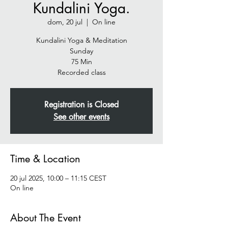
Kundalini Yoga.
dom, 20 jul
  |  
On line
Kundalini Yoga & Meditation
Sunday
75 Min
Recorded class
Registration is Closed
See other events
Time & Location
20 jul 2025, 10:00 – 11:15 CEST
On line
About The Event