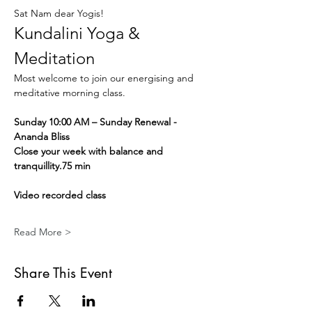
Sat Nam dear Yogis!
Kundalini Yoga & 
Meditation
Most welcome to join our energising and 
meditative morning class.
Sunday 10:00 AM – Sunday Renewal - 
Ananda Bliss
Close your week with balance and 
tranquillity.75 min
Video recorded class
Read More >
Share This Event