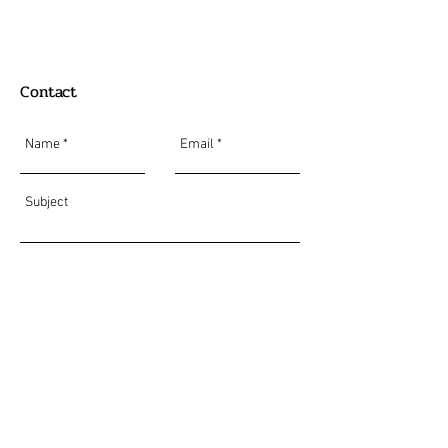
Contact