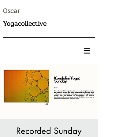
Oscar
Yogacollective
Recorded Sunday