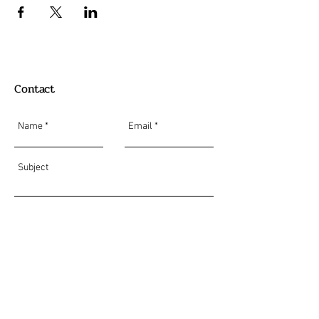
Contact