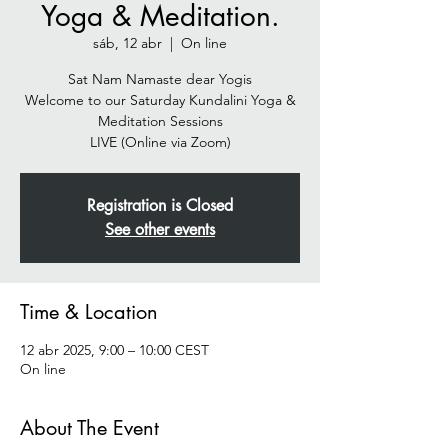
Yoga & Meditation.
sáb, 12 abr
  |  
On line
Sat Nam Namaste dear Yogis
Welcome to our Saturday Kundalini Yoga &
Meditation Sessions
Registration is Closed
See other events
Time & Location
12 abr 2025, 9:00 – 10:00 CEST
On line
About The Event