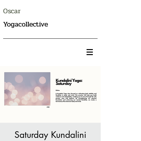
Oscar
Yogacollective
Saturday Kundalini