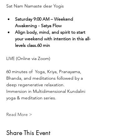
Sat Nam Namaste dear Yogis
Saturday 9:00 AM – Weekend 
Awakening - Satya Flow
Align body, mind, and spirit to start 
your weekend with intention in this all-
levels class.60 min
LIVE (Online via Zoom) 
60 minutes of  Yoga, Kriya, Pranayama, 
Bhanda, and meditations followed by a 
deep regenerative relaxation.
Immersion in Multidimensional Kundalini 
yoga & meditation series. 
Read More >
Share This Event