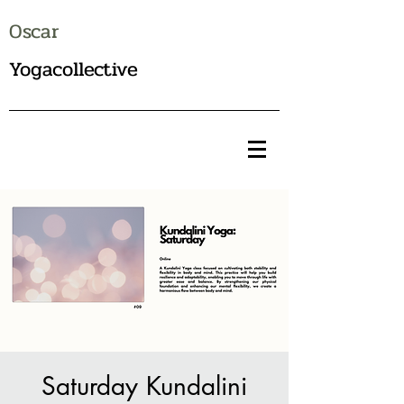
Oscar
Yogacollective
Saturday Kundalini