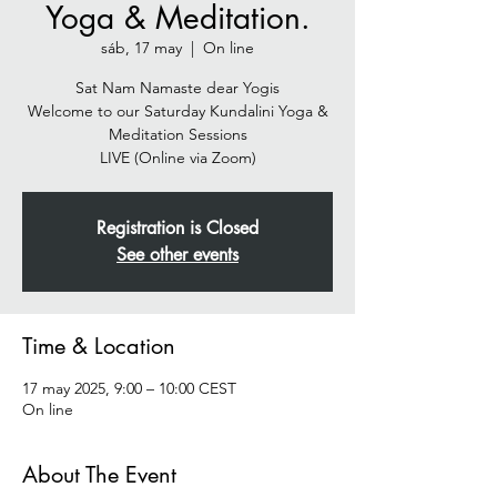
Yoga & Meditation.
sáb, 17 may
  |  
On line
Sat Nam Namaste dear Yogis
Welcome to our Saturday Kundalini Yoga &
Meditation Sessions
Registration is Closed
See other events
Time & Location
17 may 2025, 9:00 – 10:00 CEST
On line
About The Event