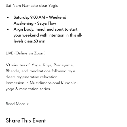
Sat Nam Namaste dear Yogis
Saturday 9:00 AM – Weekend 
Awakening - Satya Flow
Align body, mind, and spirit to start 
your weekend with intention in this all-
levels class.60 min
LIVE (Online via Zoom) 
60 minutes of  Yoga, Kriya, Pranayama, 
Bhanda, and meditations followed by a 
deep regenerative relaxation.
Immersion in Multidimensional Kundalini 
yoga & meditation series. 
Read More >
Share This Event