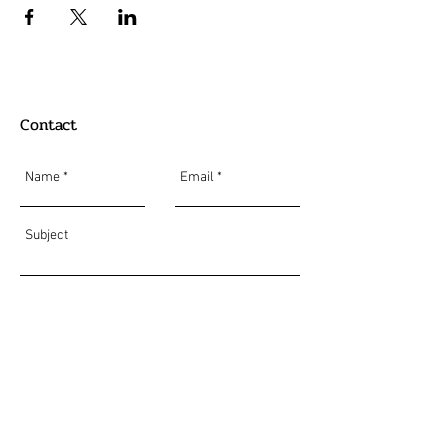
Contact