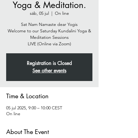
Yoga & Meditation.
sáb, 05 jul
  |  
On line
Sat Nam Namaste dear Yogis
Welcome to our Saturday Kundalini Yoga &
Meditation Sessions
Registration is Closed
See other events
Time & Location
05 jul 2025, 9:00 – 10:00 CEST
On line
About The Event