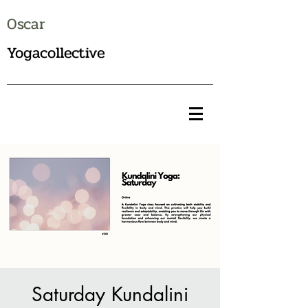
Oscar
Yogacollective
Saturday Kundalini