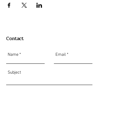
Contact