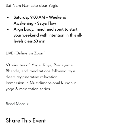
Sat Nam Namaste dear Yogis
Saturday 9:00 AM – Weekend 
Awakening - Satya Flow
Align body, mind, and spirit to start 
your weekend with intention in this all-
levels class.60 min
LIVE (Online via Zoom) 
60 minutes of  Yoga, Kriya, Pranayama, 
Bhanda, and meditations followed by a 
deep regenerative relaxation.
Immersion in Multidimensional Kundalini 
yoga & meditation series. 
Read More >
Share This Event