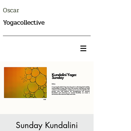
Oscar
Yogacollective
Sunday Kundalini