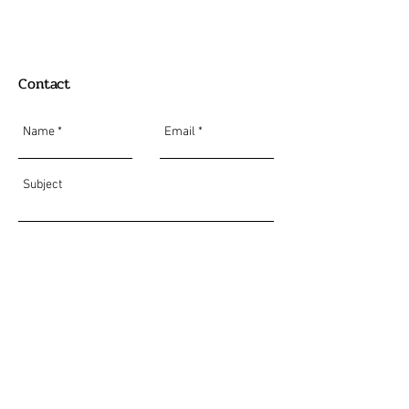
Contact