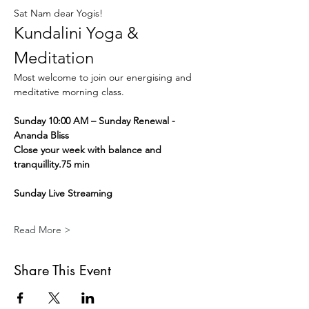
Sat Nam dear Yogis!
Kundalini Yoga & 
Meditation
Most welcome to join our energising and 
meditative morning class.
Sunday 10:00 AM – Sunday Renewal - 
Ananda Bliss
Close your week with balance and 
tranquillity.75 min
Sunday Live Streaming
Read More >
Share This Event