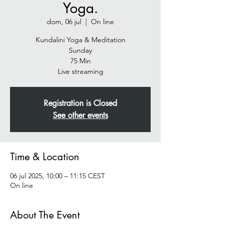
Yoga.
dom, 06 jul
  |  
On line
Kundalini Yoga & Meditation
Sunday
75 Min
Live streaming
Registration is Closed
See other events
Time & Location
06 jul 2025, 10:00 – 11:15 CEST
On line
About The Event