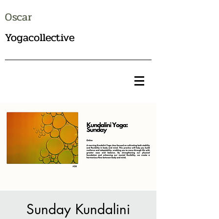
Oscar
Yogacollective
Sunday Kundalini