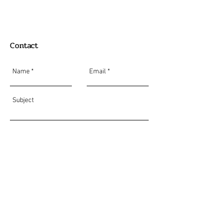
Contact