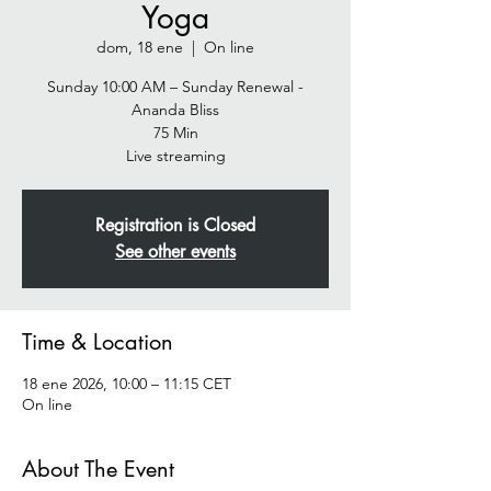
Yoga
dom, 18 ene
  |  
On line
Sunday 10:00 AM – Sunday Renewal -
Ananda Bliss
75 Min
Live streaming
Registration is Closed
See other events
Time & Location
18 ene 2026, 10:00 – 11:15 CET
On line
About The Event