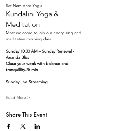
Sat Nam dear Yogis!
Kundalini Yoga & 
Meditation
Most welcome to join our energising and 
meditative morning class.
Sunday 10:00 AM – Sunday Renewal - 
Ananda Bliss
Close your week with balance and 
tranquillity.75 min
Sunday Live Streaming
Read More >
Share This Event