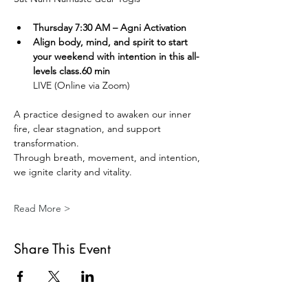
Thursday 7:30 AM – Agni Activation 
Align body, mind, and spirit to start 
your weekend with intention in this all-
levels class.60 min
LIVE (Online via Zoom) 
A practice designed to awaken our inner 
fire, clear stagnation, and support 
transformation.
Through breath, movement, and intention, 
we ignite clarity and vitality.
Read More >
Share This Event