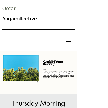
Oscar
Yogacollective
Thursday Morning