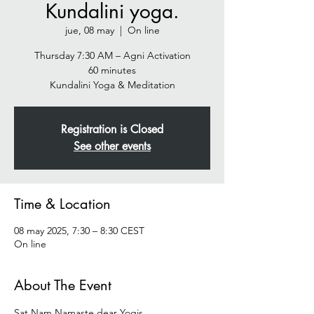
Kundalini yoga.
jue, 08 may
  |  
On line
Thursday 7:30 AM – Agni Activation
60 minutes
Registration is Closed
See other events
Time & Location
08 may 2025, 7:30 – 8:30 CEST
On line
About The Event
Sat Nam Namaste dear Yogis  