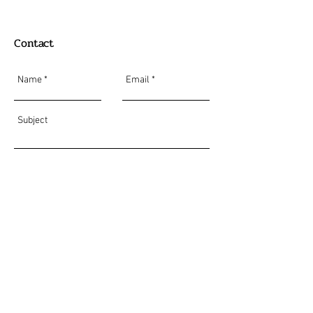
Contact
Send