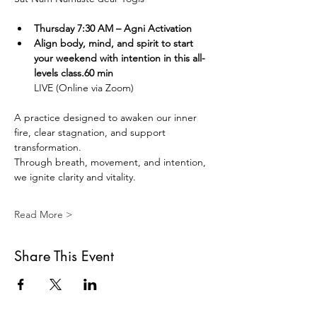
Thursday 7:30 AM – Agni Activation 
Align body, mind, and spirit to start 
your weekend with intention in this all-
levels class.60 min
LIVE (Online via Zoom) 
A practice designed to awaken our inner 
fire, clear stagnation, and support 
transformation.
Through breath, movement, and intention, 
we ignite clarity and vitality.
Read More >
Share This Event