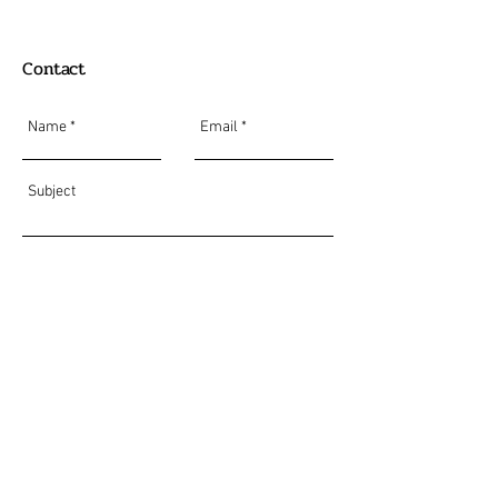
Contact
Send