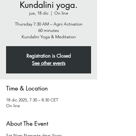
Kundalini yoga.
jue, 18 dic
  |  
On line
Thursday 7:30 AM – Agni Activation
60 minutes
Registration is Closed
See other events
Time & Location
18 dic 2025, 7:30 – 8:30 CET
On line
About The Event
Sat Nam Namaste dear Yogis  