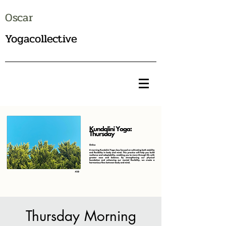
Oscar
Yogacollective
Thursday Morning