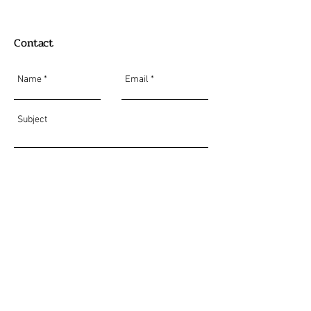
Contact
Send