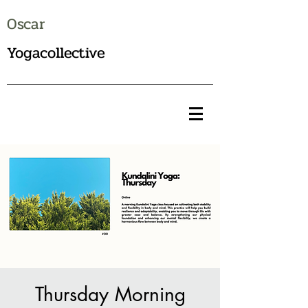
Oscar
Yogacollective
Thursday Morning