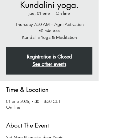
Kundalini yoga.
jue, 01 ene
  |  
On line
Thursday 7:30 AM – Agni Activation
60 minutes
Registration is Closed
See other events
Time & Location
01 ene 2026, 7:30 – 8:30 CET
On line
About The Event
Sat Nam Namaste dear Yogis  